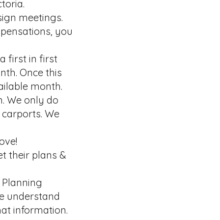
toria.
sign meetings.
spensations, you
first in first
nth. Once this
vailable month.
n. We only do
 carports. We
ove!
t their plans &
n Planning
We understand
at information.