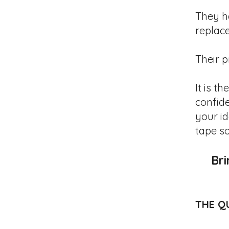
They h
replac
Their p
It is t
confide
your i
tape s
Bri
THE Q