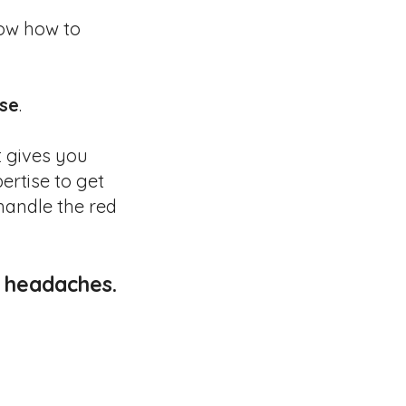
ow how to
se
.
t gives you
pertise to get
handle the red
y headaches.