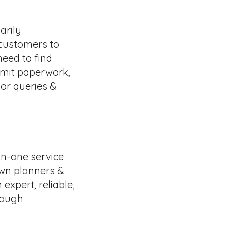
arily
 customers to
need to find
bmit paperwork,
or queries &
in-one service
own planners &
expert, reliable,
rough