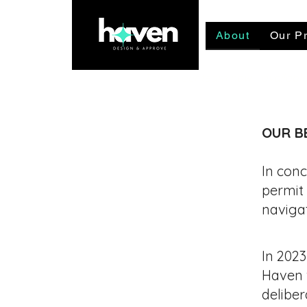
About
Our Pr
Talk to our team now - availab
OUR B
In conc
permit
naviga
In 2023
Haven w
deliber