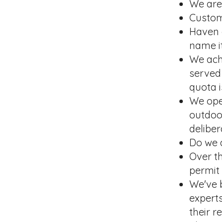
We are 
Custom
Haven d
name it
We achi
served
quota i
We ope
outdoo
deliber
Do we 
Over th
permit
We've 
expert
their 