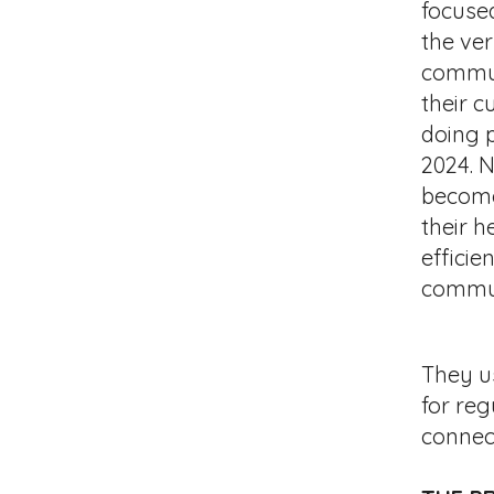
focuse
the ve
commun
their c
doing 
2024. 
become
their h
efficie
commun
​They
us
for reg
connec