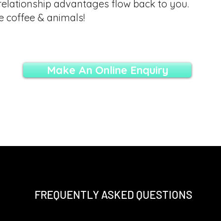
relationship advantages flow back to you.
e coffee & animals!
Make An Online Enquiry
FREQUENTLY ASKED QUESTIONS