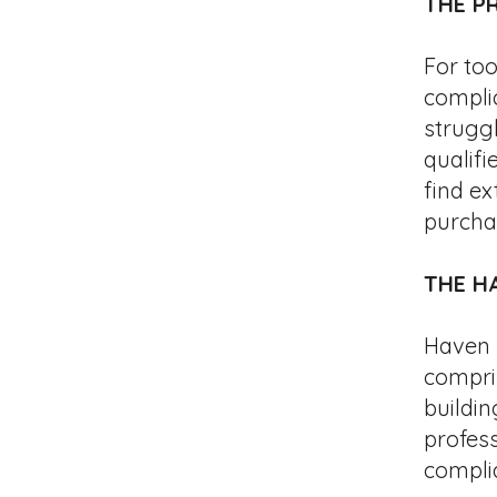
THE P
For to
compli
struggl
qualifi
find e
purcha
THE
H
Haven h
compris
buildin
profes
compli