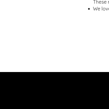
These 
We lov