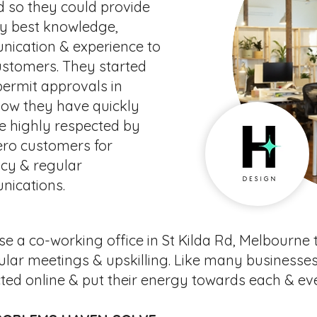
d so they could provide
ry best knowledge,
ication & experience to
ustomers. They started
permit approvals in
Now they have quickly
 highly respected by
ero customers for
ncy & regular
ications.
e a co-working office in St Kilda Rd, Melbourne
ular meetings & upskilling. Like many businesses
ted online & put their energy towards each & ev