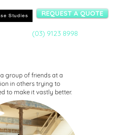
REQUEST A QUOTE
se Studies
(03) 9123 8998
mit Specialist:
 a group of friends at a
ion in others
trying to
d to make it vastly better.