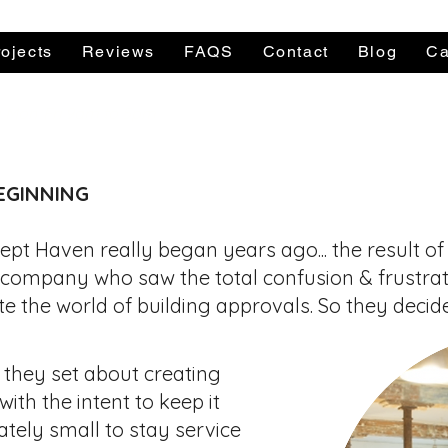
ojects
Reviews
FAQS
Contact
Blog
Ca
le Mon-Fri 9am to 5pm
Call a Per
EGINNING
ept Haven really began years ago... the result of
 company who saw the total confusion & frustrat
te the world of
building approvals. So they decide
 they set about creating
ith the intent to keep it
ately small to stay service