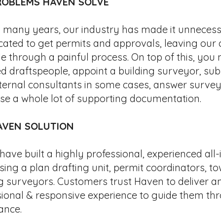
ROBLEMS HAVEN SOLVE
o many years, our industry has made it unnecess
cated to get permits and approvals, leaving our
e through a painful process. On top of this, you 
ed draftspeople, appoint a building surveyor, su
xternal consultants in some cases, answer survey
se a whole lot of supporting documentation.
AVEN SOLUTION
ave built a highly professional, experienced all-
ing a plan drafting unit, permit coordinators, t
g surveyors. Customers trust Haven to deliver an 
sional & responsive experience to guide them th
ance.