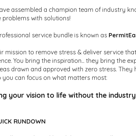
ave assembled a champion team of industry kn
e problems with solutions!
rofessional service bundle is known as
PermitEa
heir mission to remove stress & deliver service tha
nce. You bring the inspiration... they bring the ex
deas drawn and approved with zero stress. They 
o you can focus on what matters most:
ng your vision to life without the industr
UICK RUNDOWN