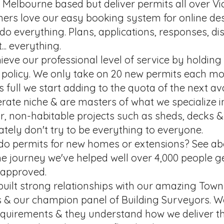
Melbourne based but deliver permits all over Vic
ers love our easy booking system for online de
o everything. Plans, applications, responses, di
... everything.
eve our professional level of service by holding a 
 policy. We only take on 20 new permits each mo
s full we start adding to the quota of the next a
rate niche & are masters of what we specialize i
r, non-habitable projects such as sheds, decks &
ately don't try to be everything to everyone.
do permits for new homes or extensions? See ab
e journey we've helped well over 4,000 people ge
 approved.
built strong relationships with our amazing Tow
s & our champion panel of Building Surveyors. 
requirements & they understand how we deliver th