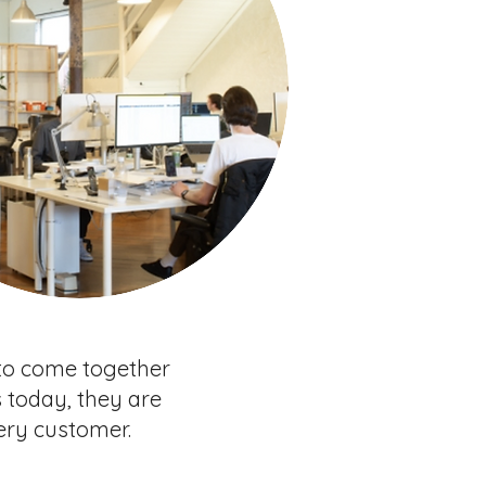
 to come together
 today, they are
ery customer.