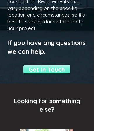
construction. Requirements may
vary depending on the specific
location and circumstances, so it's
best to seek guidance tailored to
your project.
If you have any questions
we can help.
Get In Touch
Looking for something
else?