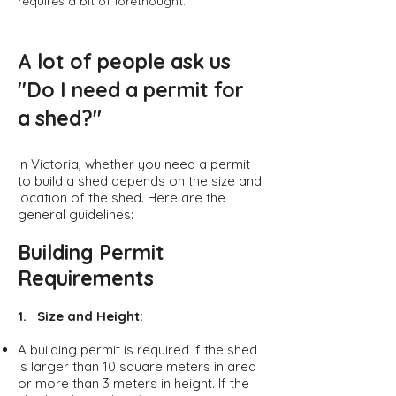
requires a bit of forethought.
A lot of people ask us
"Do I need a permit for
a shed?"
In Victoria, whether you need a permit
to build a shed depends on the size and
location of the shed. Here are the
general guidelines:
Building Permit
Requirements
1. Size and Height:
A building permit is required if the shed
is larger than 10 square meters in area
or more than 3 meters in height. If the