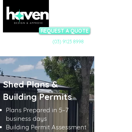
REQUEST A QUOTE
(03) 9123 8998
Call a Permit Specialist:
Talk to our team now - available Mon-Fri 9am to 5pm
Shed Plans &
Building Permits
Plans Prepared in 5–7
business days
Building Permit Assessment