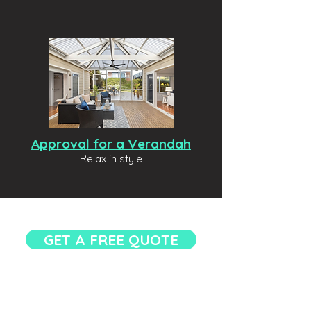
Approval for a Verandah
Relax in style
GET A FREE QUOTE