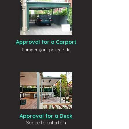
Approval for a Carport
Pamper your prized ride
Approval for a Deck
Space to entertain