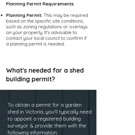
Planning Permit Requirements
Planning Permit:
This may be required
based on the specific site conditions,
such as zoning regulations or overlays
on your property. It's advisable to
contact your local council to confirm if
a planning permit is needed.
What's needed for a shed
building permit?
To obtain a permit for a garden
shed in Victoria, you'll typically need
to appoint a registered building
surveyor & provide them with the
following information: