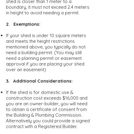
shed is closer than 1 meter to a
boundary, it must not exceed 2.4 meters
in height to avoid needing a permit.
2. Exemptions:
If your shed is under 10 square meters
and meets the height restrictions
mentioned above, you typically do not
need a building permit. (You may still
need a planning permit or easement
approval if you are placing your shed
over an easement)
3. Additional Considerations:
If the shed is for domestic use &
construction cost exceeds $16,000 and
you are an owner-builder, you will need
to obtain a certificate of consent from
the Building & Plumbing Commission.
Alternatively you could provide a signed
contract with a Registered Builder.