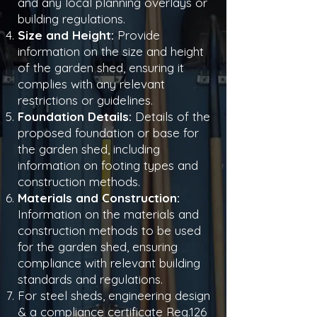
and any local planning overlays or
building regulations.
Size and Height:
Provide
information on the size and height
of the garden shed, ensuring it
complies with any relevant
restrictions or guidelines.
Foundation Details:
Details of the
proposed foundation or base for
the garden shed, including
information on footing types and
construction methods.
Materials and Construction:
Information on the materials and
construction methods to be used
for the garden shed, ensuring
compliance with relevant building
standards and regulations.
For steel sheds, engineering design
& a compliance certificate Reg.126