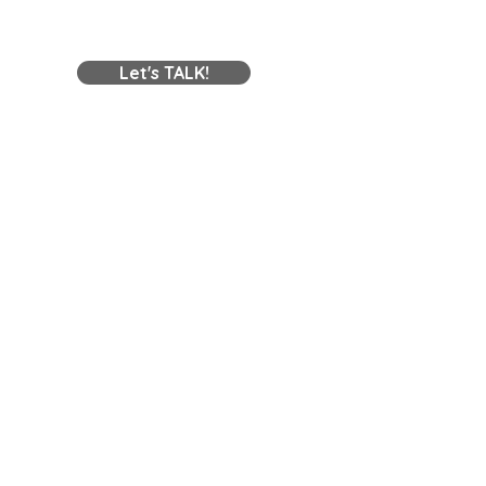
Contact Us
Let's TALK!
Contact Online
Opening Hours
Mon-Fri:
8am - 5pm
Sat:
Closed
Sun:
Closed
Areas We Service
Melbourne, Geelong, Regional & all