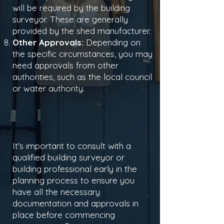
will be required by the building
surveyor. These are generally
provided by the shed manufacturer.
Other Approvals:
Depending on
the specific circumstances, you may
need approvals from other
authorities, such as the local council
or water authority.
It's important to consult with a
qualified building surveyor or
building professional early in the
planning process to ensure you
have all the necessary
documentation and approvals in
place before commencing