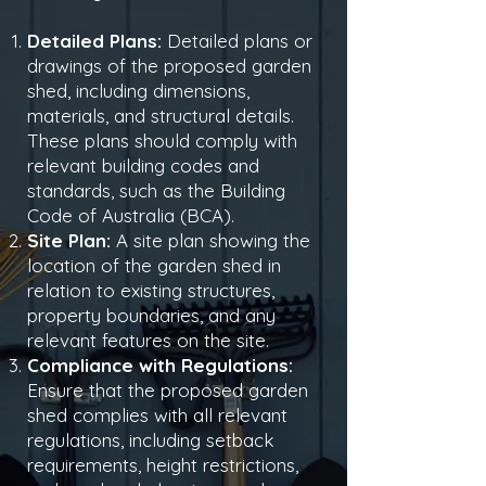
Detailed Plans:
Detailed plans or
drawings of the proposed garden
shed, including dimensions,
materials, and structural details.
These plans should comply with
relevant building codes and
standards, such as the Building
Code of Australia (BCA).
Site Plan:
A site plan showing the
location of the garden shed in
relation to existing structures,
property boundaries, and any
relevant features on the site.
Compliance with Regulations:
Ensure that the proposed garden
shed complies with all relevant
regulations, including setback
requirements, height restrictions,