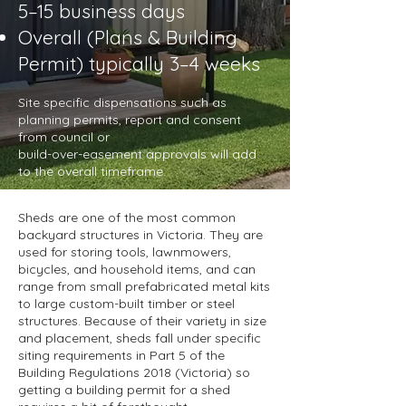
5–15 business days
Overall (Plans & Building
Permit) typically 3–4 weeks
Site specific dispensations such as
planning permits, report and consent
from council or
build-over-easement approvals will add
to the overall timeframe.
Sheds are one of the most common
backyard structures in Victoria. They are
used for storing tools, lawnmowers,
bicycles, and household items, and can
range from small prefabricated metal kits
to large custom-built timber or steel
structures. Because of their variety in size
and placement, sheds fall under specific
siting requirements in Part 5 of the
Building Regulations 2018 (Victoria) so
getting a building permit for a shed