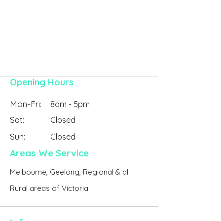
Contact Online
Opening Hours
Mon-Fri:
8am - 5pm
Sat:
Closed
Sun:
Closed
Areas We Service
Melbourne, Geelong, Regional & all
Rural areas of Victoria