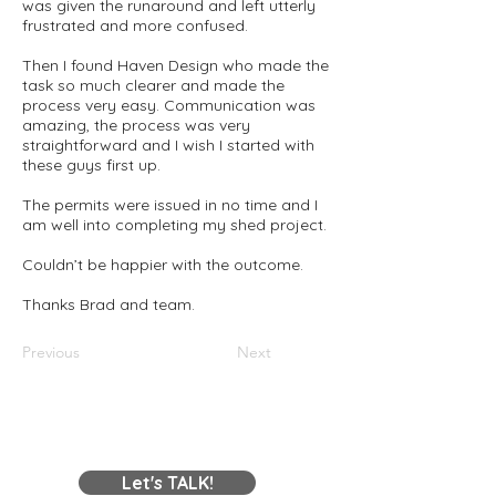
was given the runaround and left utterly
frustrated and more confused.
Then I found Haven Design who made the
task so much clearer and made the
process very easy. Communication was
amazing, the process was very
straightforward and I wish I started with
these guys first up.
The permits were issued in no time and I
am well into completing my shed project.
Couldn’t be happier with the outcome.
Thanks Brad and team.
Previous
Next
Contact Us
Let's TALK!