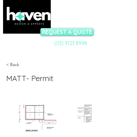
REQUEST A QUOTE
(03) 9123 8998
Call a Permit Specialist:
Talk to our team now - available Mon-Fri 9am to 5pm
< Back
MATT- Permit