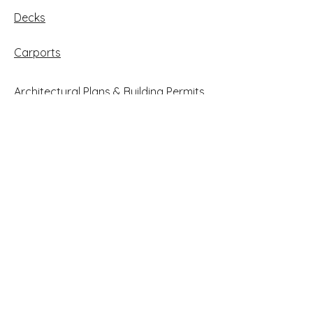
Decks
Carports
Architectural Plans & Building Permits
Case Studies
Follow Us on Facebook