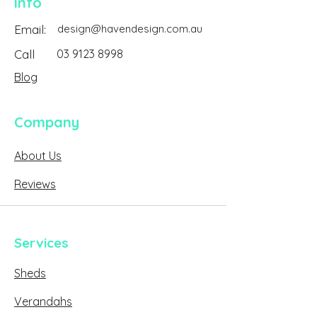
Info
Email:
design@havendesign.com.au
Call
03 9123 8998
Blog
Company
About Us
Reviews
Services
Sheds
Verandahs