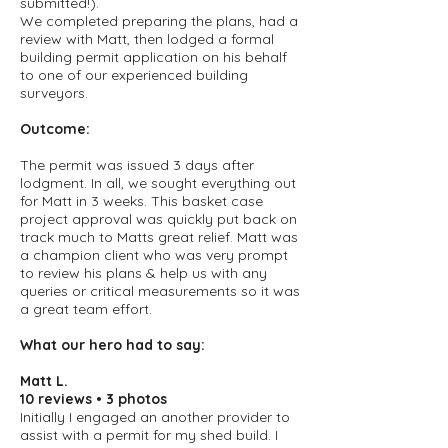
submitted!).
We completed preparing the plans, had a
review with Matt, then lodged a formal
building permit application on his behalf
to one of our experienced building
surveyors.
Outcome:
The permit was issued 3 days after
lodgment. In all, we sought everything out
for Matt in 3 weeks. This basket case
project approval was quickly put back on
track much to Matts great relief. Matt was
a champion client who was very prompt
to review his plans & help us with any
queries or critical measurements so it was
a great team effort.
What our hero had to say:
Matt L
.
10 reviews • 3 photos
Initially I engaged an another provider to
assist with a permit for my shed build. I