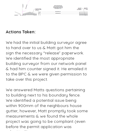
Actions Taken:
We had the initial building surveyor agree
to hand over to us & Matt got him the
sign the necessary “release” paperwork.
We identified the most appropriate
building surveyor from our network panel
& had him counter signed it. He emailed it
to the BPC & we were given permission to
take over this project.
We answered Matts questions pertaining
to building next to his boundary fence.
We identified a potential issue being
within 900mm of the neighbours house
gutter, however, Matt promptly took some
measurements & we found the whole
project was going to be compliant (even
before the permit application was