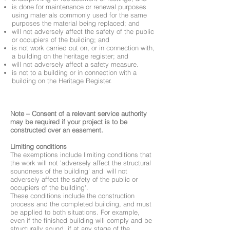
is done for maintenance or renewal purposes
using materials commonly used for the same
purposes the material being replaced; and
will not adversely affect the safety of the public
or occupiers of the building; and
is not work carried out on, or in connection with,
a building on the heritage register; and
will not adversely affect a safety measure.
is not to a building or in connection with a
building on the Heritage Register.
Note – Consent of a relevant service authority
may be required if your project is to be
constructed over an easement.
Limiting conditions
The exemptions include limiting conditions that
the work will not 'adversely affect the structural
soundness of the building' and 'will not
adversely affect the safety of the public or
occupiers of the building'.
These conditions include the construction
process and the completed building, and must
be applied to both situations. For example,
even if the finished building will comply and be
structurally sound, if at any stage of the