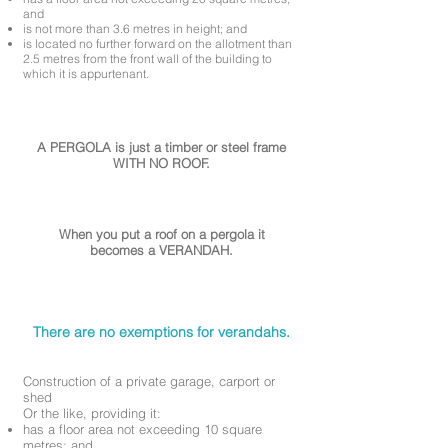
and
is not more than 3.6 metres in height; and
is located no further forward on the allotment than
2.5 metres from the front wall of the building to
which it is appurtenant.
A PERGOLA is just a timber or steel frame
WITH NO ROOF.
When you put a roof on a pergola it
becomes a VERANDAH.
There are no exemptions for verandahs.
Construction of a private garage, carport or
shed
Or the like, providing it:
has a floor area not exceeding 10 square
metres; and