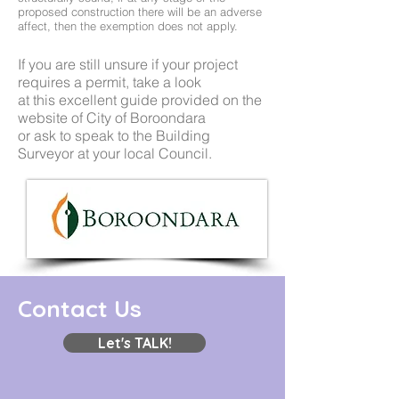
proposed construction there will be an adverse
affect, then the exemption does not apply.
If you are still unsure if your project
requires a permit, take a look
at this excellent
guide provided on the
website of City of Boroondara
or ask to speak to the Building
Surveyor at your local Council.
Contact Us
Let's TALK!