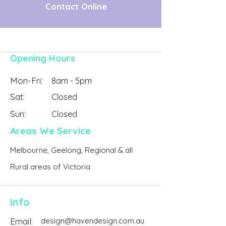
Contact Online
Opening Hours
Mon-Fri:
8am - 5pm
Sat:
Closed
Sun:
Closed
Areas We Service
Melbourne, Geelong, Regional & all
Rural areas of Victoria
Info
Email:
design@havendesign.com.au