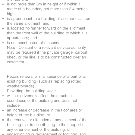
is not more than 3m in height or if within 1
metre of a boundary not more than 2.4 metres
high.
is appurtenant to a building of another class on
the same allotment; and
is located no further forward on the allotment
than the front wall of the building to which it is
appurtenant; and
is not constructed of masonry.
Note - Consent of a relevant service authority
may be required if the private garage, carport,
shed, or the like is to be constructed over an
easement.
Repair, renewal or maintenance of a part of an
existing building (such as replacing rotted
weatherboards)
Providing the building work:
will not adversely affect the structural
soundness of the building and does not
include:
an increase or decrease in the floor area or
height of the building; or
the removal or alteration of any element of the
building that is contributing to the support of
any other element of the building; or
underpinning or replacement of footings; and