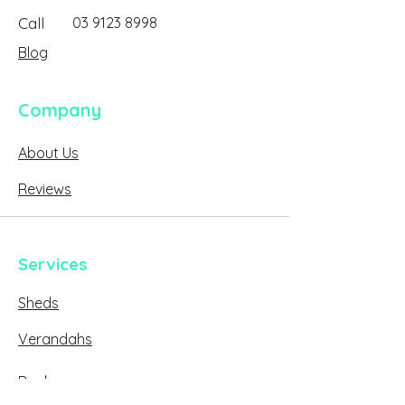
Call
03 9123 8998
Blog
Company
About Us
Reviews
Services
Sheds
Verandahs
Decks