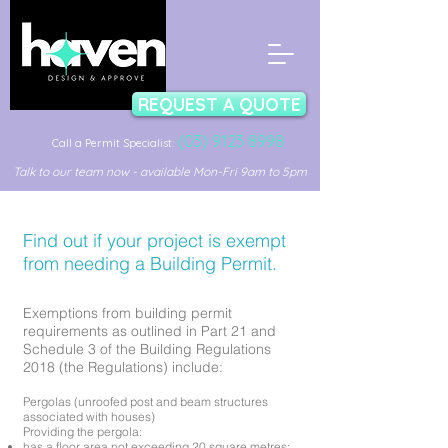
REQUEST A QUOTE
(03) 9123 8998
Call a Permit Specialist:
Talk to our team now - available Mon-Fri 9am to 5pm
Find out if your project is exempt
from needing a Building Permit.
Exemptions from building permit
requirements as outlined in Part 21 and
Schedule 3 of the Building Regulations
2018 (the Regulations) include:
Pergolas (unroofed post and beam structures
associated with houses)
Providing the pergola:
has a floor area not exceeding 20 square metres;