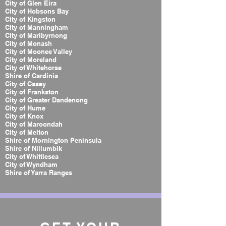
City of Glen Eira
City of Hobsons Bay
City of Kingston
City of Manningham
City of Maribyrnong
City of Monash
City of Moonee Valley
City of Moreland
City of Whitehorse
Shire of Cardinia
City of Casey
City of Frankston
City of Greater Dandenong
City of Hume
City of Knox
City of Maroondah
City of Melton
Shire of Mornington Peninsula
Shire of Nillumbik
City of Whittlesea
City of Wyndham
Shire of Yarra Ranges