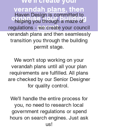
We'll create your
verandah
plans
, then
Haven Design is committed to
organise your building
helping you through a maze of
permit
.
regulations - we create your council
verandah plans and then seamlessly
transition you through the building
permit stage.
We won't stop working on your
verandah plans until all your plan
requirements are fulfilled. All plans
are checked by our Senior Designer
for quality control.
We'll handle the entire process for
you, no need to research local
government regulations or spend
hours on search engines. Just ask
us!