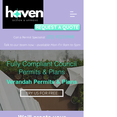
REQUEST A QUOTE
(03) 9123 8998
Call a Permit Specialist:
Talk to our team now - available Mon-Fri 9am to 5pm
Fully Compliant Council
Permits & Plans
Verandah Permits & Plans
TRY US FOR FREE