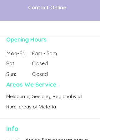
Contact Online
Opening Hours
Mon-Fri:
8am - 5pm
Sat:
Closed
Sun:
Closed
Areas We Service
Melbourne, Geelong, Regional & all
Rural areas of Victoria
Info