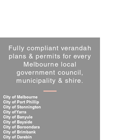
Fully compliant verandah
plans & permits for every
Melbourne local
government council,
municipality & shire.
City of Melbourne
City of Port Phillip
City of Stonnington
City of Yarra
City of Banyule
City of Bayside
City of Boroondara
City of Brimbank
City of Darebin