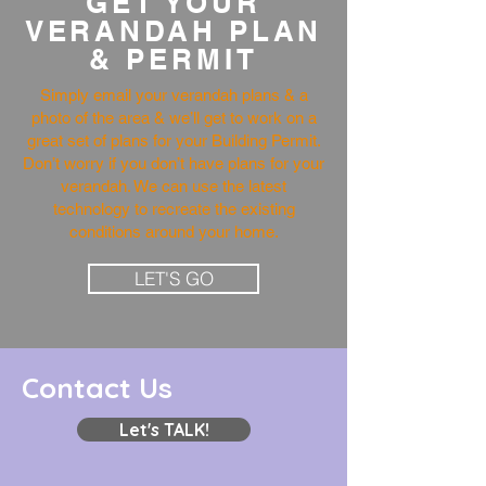
GET YOUR
VERANDAH PLAN
& PERMIT
Simply email your verandah plans & a
photo of the area & we’ll get to work on a
great set of plans for your Building Permit.
Don’t worry if you don’t have plans for your
verandah. We can use the latest
technology to recreate the existing
conditions around your home.
LET'S GO
Contact Us
Let's TALK!