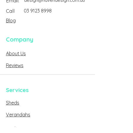
Email:
design@havendesign.com.au
Call
03 9123 8998
Blog
Company
About Us
Reviews
Services
Sheds
Verandahs
Decks