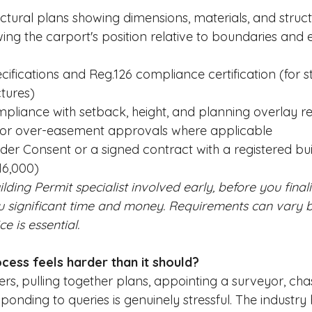
ectural plans showing dimensions, materials, and struct
ing the carport's position relative to boundaries and e
ifications and Reg.126 compliance certification (for st
tures)
pliance with setback, height, and planning overlay r
or over-easement approvals where applicable
er Consent or a signed contract with a registered buil
16,000)
ilding Permit specialist involved early, before you final
u significant time and money. Requirements can vary b
ce is essential.
cess feels harder than it should?
, pulling together plans, appointing a surveyor, cha
ponding to queries is genuinely stressful. The industry