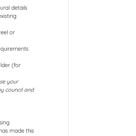
ural details
xisting 
eel or 
equirements
der (for 
ise your 
y council and 
sing 
 has made this 