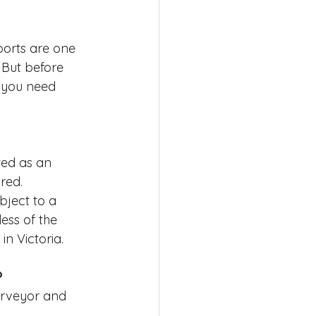
ports are one 
 But before 
 you need 
ted as an 
red.
bject to a 
ess of the 
n Victoria.
?
Surveyor and 