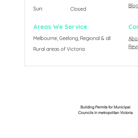
Blo
Sun:
Closed
Closed
Areas We Service
Co
Melbourne, Geelong, Regional & all
Abo
Clo
Rev
Rural areas of Victoria
Building Permits for Municipal
Councils in metropolitan Victoria