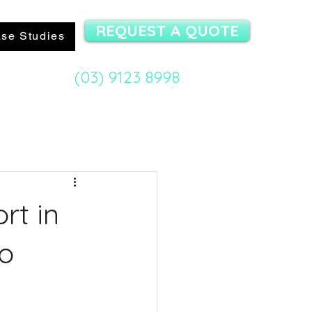
REQUEST A QUOTE
se Studies
(03) 9123 8998
mit Specialist:
rt in
to