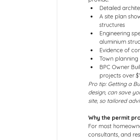
Detailed archit
A site plan show
structures
Engineering spec
aluminium struc
Evidence of com
Town planning 
BPC Owner Build
projects over $
Pro tip: Getting a Bu
design, can save yo
site, so tailored advi
Why the permit pro
For most homeowners
consultants, and res