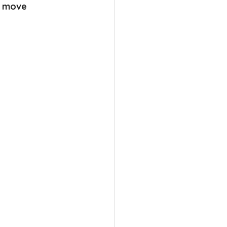
n move 