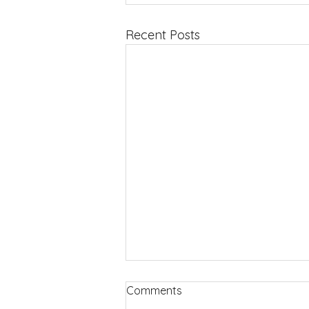
Recent Posts
Comments