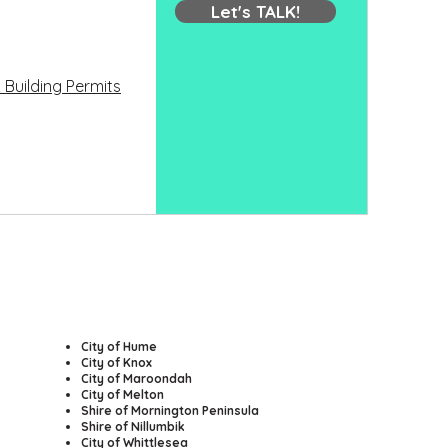
Let's TALK!
 Building Permits
​City of Hume
City of Knox
City of Maroondah
City of Melton
Shire of Mornington Peninsula
Shire of Nillumbik
City of Whittlesea