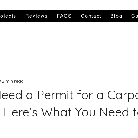
ojects
Reviews
FAQS
Contact
Blog
Ca
le Mon-Fri 9am to 5pm
Call a Per
9
2 min read
eed a Permit for a Carpo
? Here's What You Need 