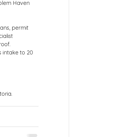
oblem Haven 
lans, permit 
alist 
oof. 
 intake to 20 
oria.