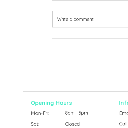
Write a comment...
Building Guides & Permit
Help. Everything You Need
to Know About Building a
Contact Us
Shed and Getting It
Approved
Opening Hours
Inf
Mon-Fri:
8am - 5pm
Emai
Call
Sat:
Closed