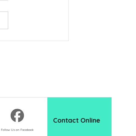
Hidden Issues That Can
y Backyard Projects
Contact Online
Follow Us on Facebook