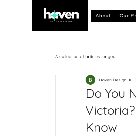
About
Our Pr
Talk to our team now - availab
A collection of articles for you
Haven Design
Jul 
Do You N
Victoria
Know