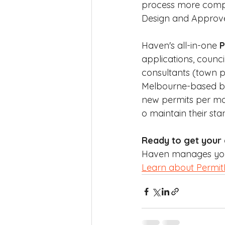
process more compli
Design and Approve 
Haven's all-in-one 
P
applications, counci
consultants (town pl
Melbourne-based but 
new permits per mo
o maintain their st
Ready to get your
Haven manages your 
Learn about Permi