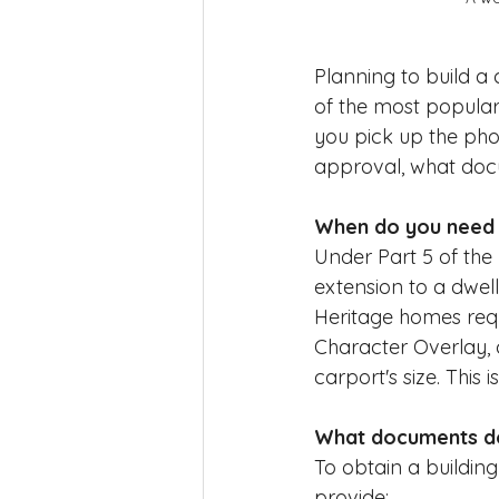
Planning to build a
of the most popular
you pick up the pho
approval, what docu
When do you need a
Under Part 5 of the 
extension to a dwell
Heritage homes requi
Character Overlay, 
carport's size. This
What documents do 
To obtain a building
provide: