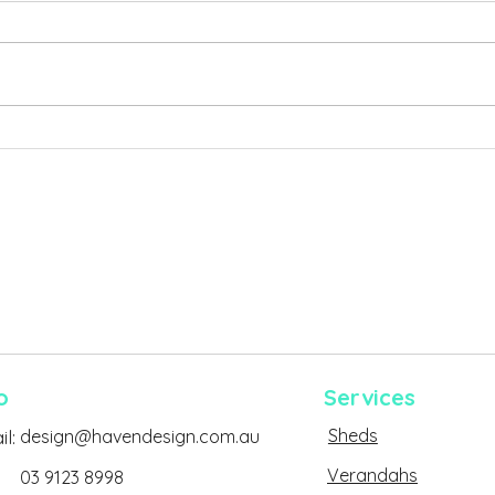
Why So Many Backyard
The 
Projects Run Into Permit
Dela
Problems in Victoria
o
Services
Sheds
l:
design@havendesign.com.au
Verandahs
03 9123 8998