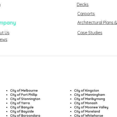
Decks
g
Carports
mpany
Architectural Plans &
ut Us
Case Studies
About Us
sed
iews
Reviews
City of Melbourne
​City of Kingston
City of Port Phillip
City of Manningham
City of Stonnington
City of Maribyrnong
City of Yarra
City of Monash
City of Banyule
City of Moonee Valley
City of Bayside
City of Moreland
City of Boroondara
City of Whitehorse