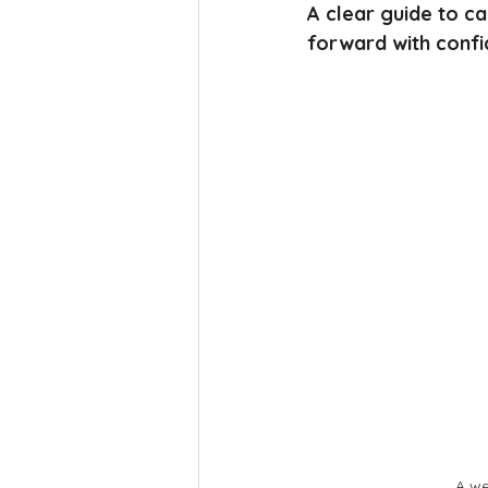
A clear guide to c
forward with confi
A we