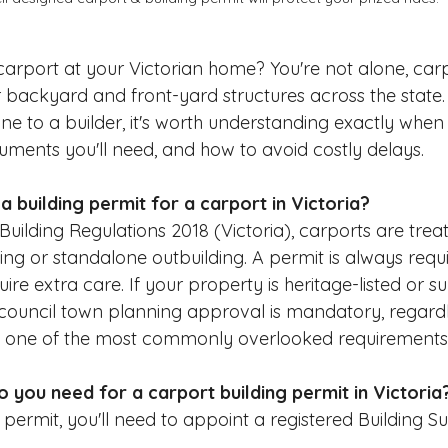
 carport at your Victorian home? You're not alone, car
 backyard and front-yard structures across the state.
ne to a builder, it's worth understanding exactly when
ments you'll need, and how to avoid costly delays.
 building permit for a carport in Victoria?
Building Regulations 2018 (Victoria), carports are trea
ing or standalone outbuilding. A permit is always requi
re extra care. If your property is heritage-listed or su
council town planning approval is mandatory, regardl
 is one of the most commonly overlooked requirements i
you need for a carport building permit in Victoria
 permit, you'll need to appoint a registered Building 