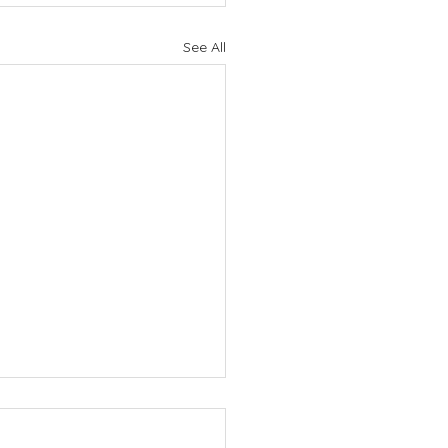
See All