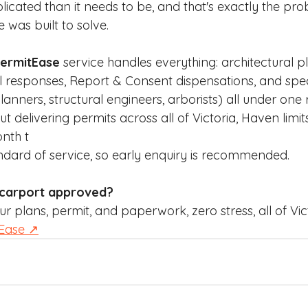
cated than it needs to be, and that's exactly the pr
was built to solve.
ermitEase
 service handles everything: architectural p
l responses, Report & Consent dispensations, and speci
anners, structural engineers, arborists) all under one r
delivering permits across all of Victoria, Haven limits
nth t
andard of service, so early enquiry is recommended.
 carport approved?
plans, permit, and paperwork, zero stress, all of Vict
tEase ↗