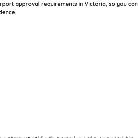
arport approval requirements in Victoria, so you ca
dence.
ll designed carport & building permit will protect your prized rides.