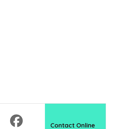
Contact Online