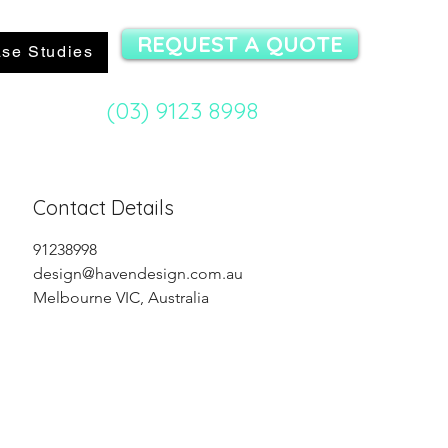
REQUEST A QUOTE
se Studies
(03) 9123 8998
mit Specialist:
Contact Details
91238998
design@havendesign.com.au
Melbourne VIC, Australia