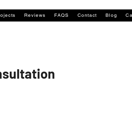
ojects
Reviews
FAQS
Contact
Blog
Ca
le Mon-Fri 9am to 5pm
Call a Per
nsultation