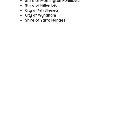
Shire of Mornington Peninsula
Shire of Nillumbik
City of Whittlesea
City of Wyndham
Shire of Yarra Ranges