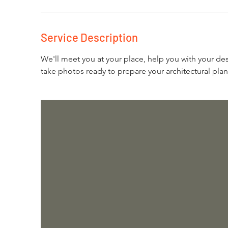
Service Description
We'll meet you at your place, help you with your de
take photos ready to prepare your architectural plan