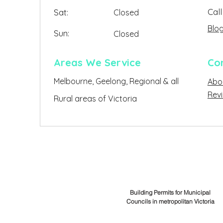
Call
Sat:
Closed
Blo
Sun:
Closed
Closed
Areas We Service
Co
Melbourne, Geelong, Regional & all
Abo
Clo
Rev
Rural areas of Victoria
Building Permits for Municipal
Councils in metropolitan Victoria