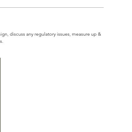
sign, discuss any regulatory issues, measure up &
s.