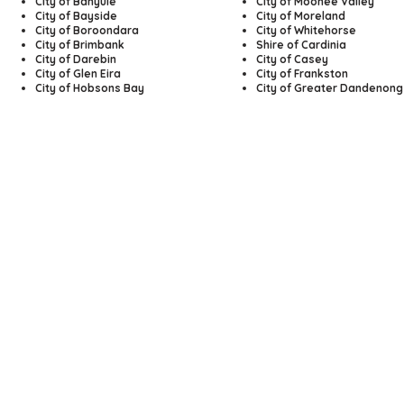
City of Banyule
City of Moonee Valley
City of Bayside
City of Moreland
City of Boroondara
City of Whitehorse
City of Brimbank
Shire of Cardinia
City of Darebin
City of Casey
City of Glen Eira
City of Frankston
City of Hobsons Bay
City of Greater Dandenong