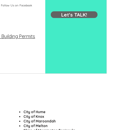
Follow Us on Facebook
Let's TALK!
 Building Permits
​City of Hume
City of Knox
City of Maroondah
City of Melton