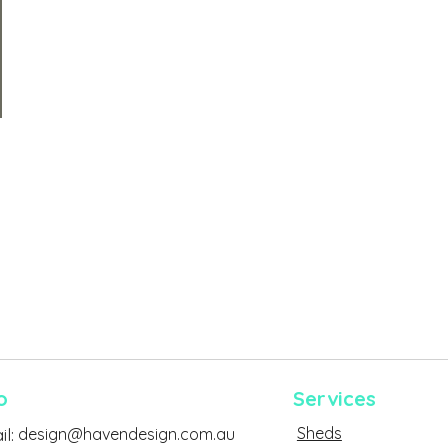
o
Services
Sheds
l:
design@havendesign.com.au