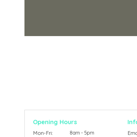
Contact Us
Opening Hours
Inf
Mon-Fri:
8am - 5pm
Emai