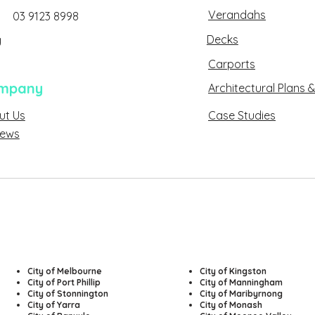
Verandahs
03 9123 8998
Decks
g
Carports
mpany
Architectural Plans &
ut Us
Case Studies
About Us
sed
iews
Reviews
City of Melbourne
​City of Kingston
City of Port Phillip
City of Manningham
City of Stonnington
City of Maribyrnong
City of Yarra
City of Monash