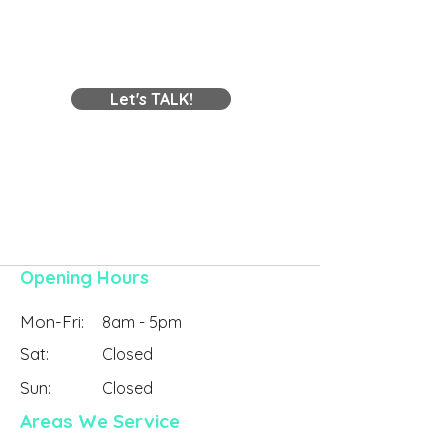
Need to Know About
Problems in Vict
Building a Shed and
Getting It Approved
Contact Us
Let's TALK!
Contact Online
Opening Hours
Mon-Fri:
8am - 5pm
Sat:
Closed
Sun:
Closed
Areas We Service