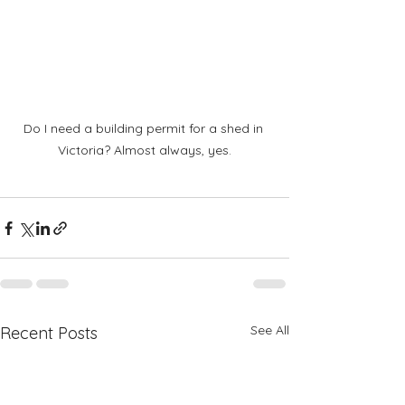
Do I need a building permit for a shed in 
Victoria? Almost always, yes.
See All
Recent Posts