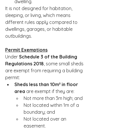
dwelling.
It is not designed for habitation, 
sleeping, or living, which means 
different rules apply compared to 
dwellings, garages, or habitable 
outbuildings.
Permit Exemptions
Under 
Schedule 3 of the Building 
Regulations 2018
, some small sheds 
are exempt from requiring a building 
permit:
Sheds less than 10m² in floor 
area
 are exempt if they are:
Not more than 3m high; and
Not located within 1m of a 
boundary; and
Not located over an 
easement.