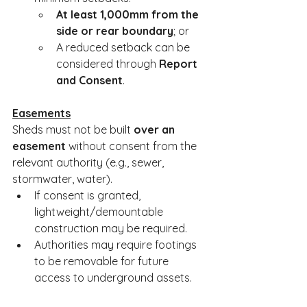
At least 1,000mm from the 
side or rear boundary
; or
A reduced setback can be 
considered through 
Report 
and Consent
.
Easements
Sheds must not be built 
over an 
easement
 without consent from the 
relevant authority (e.g., sewer, 
stormwater, water).
If consent is granted, 
lightweight/demountable 
construction may be required.
Authorities may require footings 
to be removable for future 
access to underground assets.