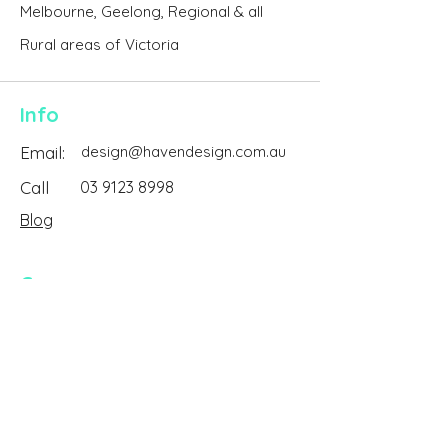
Melbourne, Geelong, Regional & all
Rural areas of Victoria
Info
Email:
design@havendesign.com.au
Call
03 9123 8998
Blog
Company
About Us
Reviews