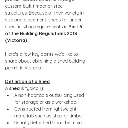
custom-built timber or steel 
structures. Because of their variety in 
size and placement, sheds fall under 
specific siting requirements in 
Part 5 
of the Building Regulations 2018 
(Victoria)
.
Here's a few key points we'd like to 
share about obtaining a shed building 
permit in Victoria.
Definition of a Shed
A 
shed
 is typically:
A non-habitable outbuilding used 
for storage or as a workshop.
Constructed from lightweight 
materials such as steel or timber.
Usually detached from the main 