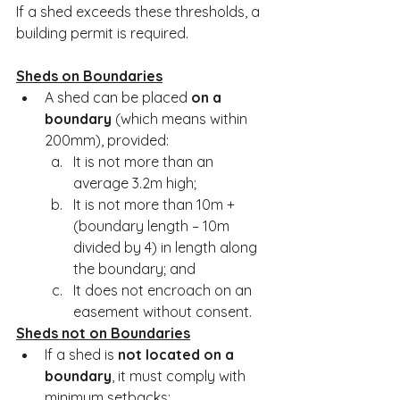
If a shed exceeds these thresholds, a 
building permit is required.
Sheds on Boundaries
A shed can be placed 
on a 
boundary
 (which means within 
200mm), provided:
It is not more than an 
average 3.2m high;
It is not more than 10m + 
(boundary length – 10m 
divided by 4) in length along 
the boundary; and
It does not encroach on an 
easement without consent.
Sheds not on Boundaries
If a shed is 
not located on a 
boundary
, it must comply with 
minimum setbacks: