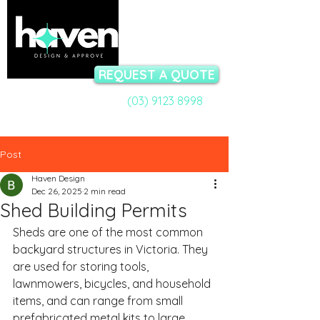
REQUEST A QUOTE
(03) 9123 8998
Call a Permit Specialist:
Talk to our team now - available Mon-Fri 9am to 5pm
Post
Haven Design
Dec 26, 2025
2 min read
Shed Building Permits
Sheds are one of the most common 
backyard structures in Victoria. They 
are used for storing tools, 
lawnmowers, bicycles, and household 
items, and can range from small 
prefabricated metal kits to large 