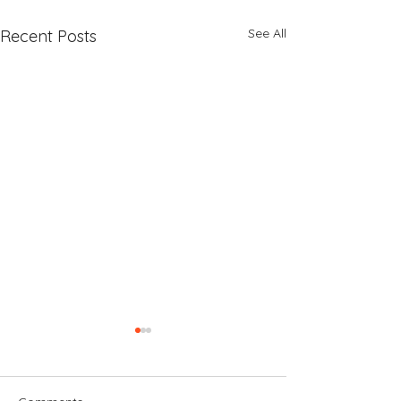
See All
Recent Posts