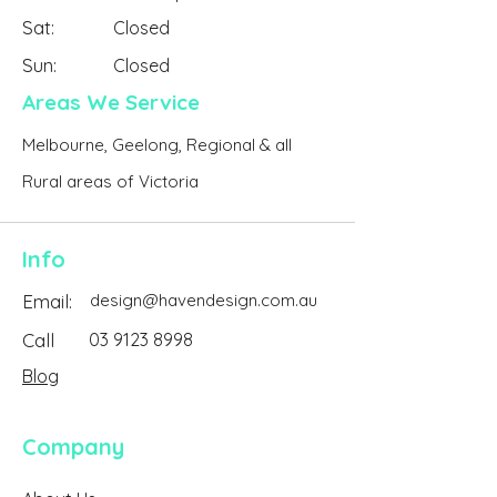
Sat:
Closed
Sun:
Closed
Areas We Service
Melbourne, Geelong, Regional & all
Rural areas of Victoria
Info
Email:
design@havendesign.com.au
Call
03 9123 8998
Blog
Company