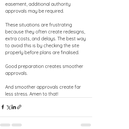
easement, additional authority 
approvals may be required.
These situations are frustrating 
because they often create redesigns, 
extra costs, and delays. The best way 
to avoid this is by checking the site 
properly before plans are finalised.
Good preparation creates smoother 
approvals.
And smoother approvals create far 
less stress. Amen to that!