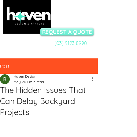
REQUEST A QUOTE
(03) 9123 8998
Call a Permit Specialist:
Talk to our team now - available Mon-Fri 9am to 5pm
Post
Haven Design
May 20
1 min read
The Hidden Issues That
Can Delay Backyard
Projects