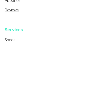
About Us
Reviews
Services
Sheds
Verandahs
Decks
Carports
Architectural Plans & Building Permits
Case Studies