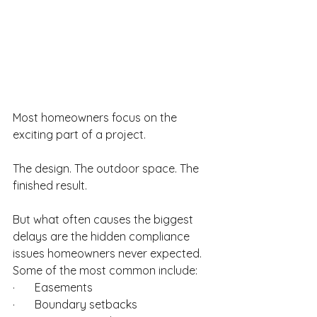
Most homeowners focus on the 
exciting part of a project.
The design. The outdoor space. The 
finished result.
But what often causes the biggest 
delays are the hidden compliance 
issues homeowners never expected. 
Some of the most common include:
·       Easements
·       Boundary setbacks