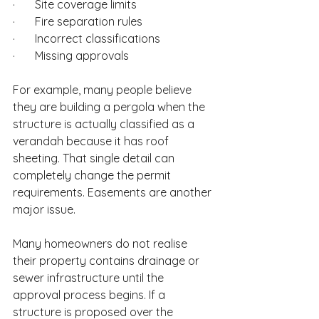
·       Site coverage limits
·       Fire separation rules
·       Incorrect classifications
·       Missing approvals
For example, many people believe 
they are building a pergola when the 
structure is actually classified as a 
verandah because it has roof 
sheeting. That single detail can 
completely change the permit 
requirements. Easements are another 
major issue.
Many homeowners do not realise 
their property contains drainage or 
sewer infrastructure until the 
approval process begins. If a 
structure is proposed over the 